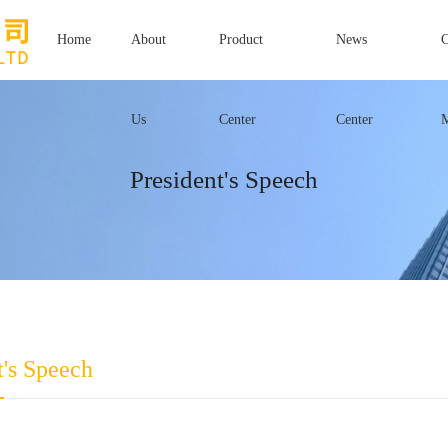
Home
About
Product
News
Us
Center
Center
President's Speech
t's Speech