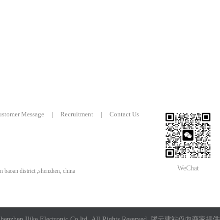
ustomer Message
|
Recruitment
|
Contact Us
WeChat
n baoan district ,shenzhen, china
enzhen Ilike Electronic Co,ltd All Rights Reserved.
腾云建站仅向商家提供