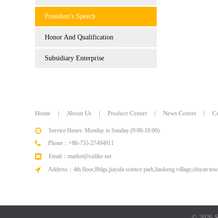
President's Speech
Honor And Qualification
Subsidiary Enterprise
Home
|
About Us
|
Product Center
|
News Center
|
C
Service Hours: Monday to Sunday (9:00-18:00)
Phone：+86-755-27494911
Email：market@szilike.net
Address：4th floor,8blgs,jiayida science park,liaokeng village,shiyan tow
© 2026 Sh