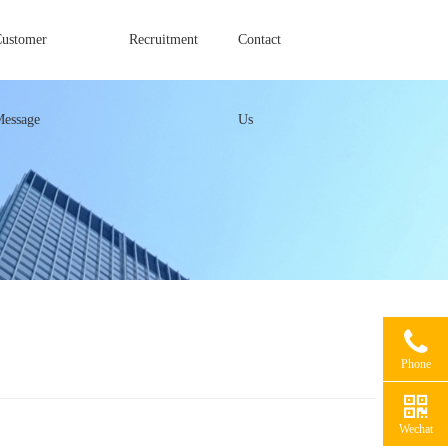
Customer
Recruitment
Contact
Message
Us
Phone
Wechat