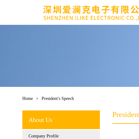
Home
>
President's Speech
Presiden
About Us
Company Profile