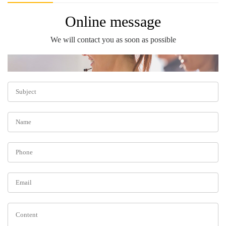
Online message
We will contact you as soon as possible