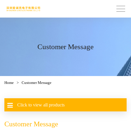
Customer Message
Home
>
Customer Message
Click to view all products
Customer Message