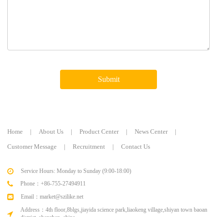
Submit
Home
|
About Us
|
Product Center
|
News Center
|
Customer Message
|
Recruitment
|
Contact Us
Service Hours: Monday to Sunday (9:00-18:00)
Phone：+86-755-27494911
Email：market@szilike.net
Address：4th floor,8blgs,jiayida science park,liaokeng village,shiyan town baoan