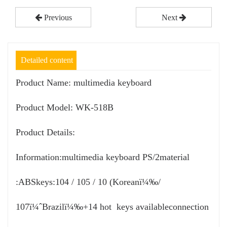
Previous
Next
Detailed content
Product Name: multimedia keyboard
Product Model: WK-518B
Product Details:
Information:multimedia keyboard PS/2material
:ABSkeys:104 / 105 / 10 (Koreanï¼‰/
107ï¼ˆBrazilï¼‰+14 hot keys availableconnection