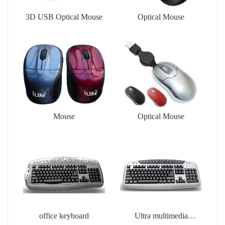
3D USB Optical Mouse
Optical Mouse
Mouse
Optical Mouse
office keyboard
Ultra multimedia
keyboard