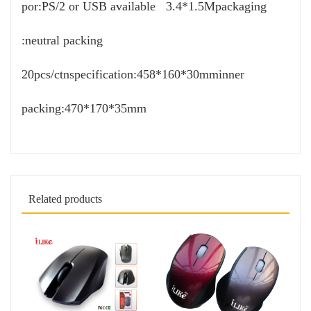
por:PS/2 or USB available 3.4*1.5Mpackaging
:neutral packing
20pcs/ctnspecification:458*160*30mminner
packing:470*170*35mm
Related products