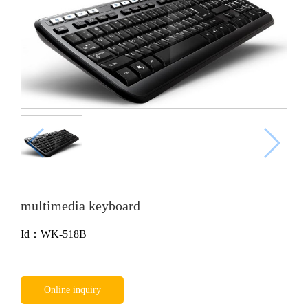
multimedia keyboard
Id：WK-518B
Online inquiry