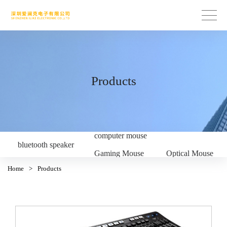
Products
computer mouse
bluetooth speaker
Gaming Mouse
Optical Mouse
Home
>
Products