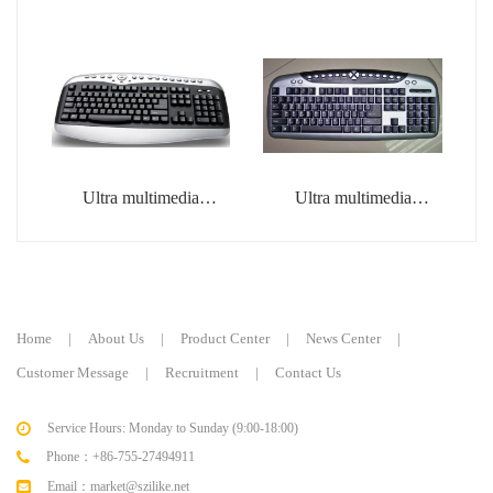
Ultra multimedia
Ultra multimedia
keyboard
keyboard
Home
|
About Us
|
Product Center
|
News Center
|
Customer Message
|
Recruitment
|
Contact Us
Service Hours: Monday to Sunday (9:00-18:00)
Phone：+86-755-27494911
Email：market@szilike.net