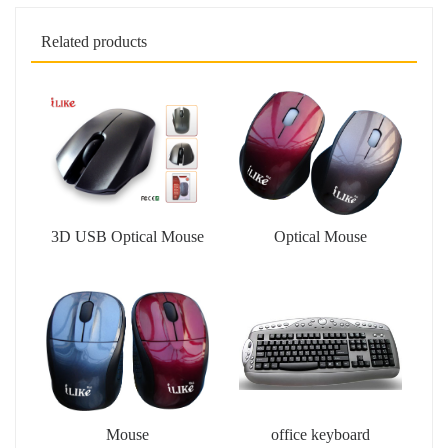
Related products
3D USB Optical Mouse
Optical Mouse
Mouse
office keyboard