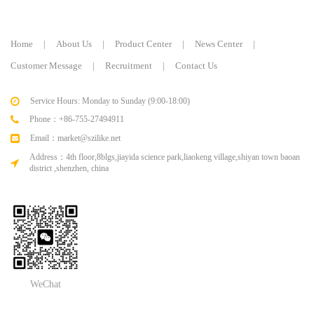
Home
|
About Us
|
Product Center
|
News Center
|
Customer Message
|
Recruitment
|
Contact Us
Service Hours: Monday to Sunday (9:00-18:00)
Phone：+86-755-27494911
Email：market@szilike.net
Address：4th floor,8blgs,jiayida science park,liaokeng village,shiyan town baoan
district ,shenzhen, china
WeChat