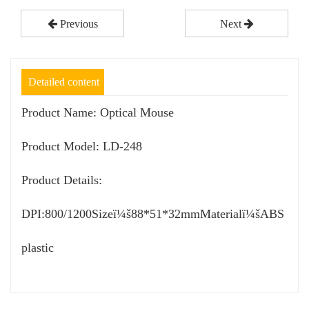
Previous
Next
Detailed content
Product Name: Optical Mouse
Product Model: LD-248
Product Details:
DPI:800/1200Sizeï¼š88*51*32mmMaterialï¼šABS
plastic