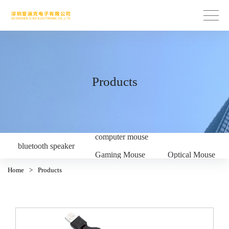
Products
computer mouse
bluetooth speaker
Gaming Mouse
Optical Mouse
Home
>
Products