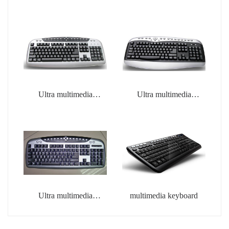
Ultra multimedia
Ultra multimedia
keyboard
keyboard
Ultra multimedia
multimedia keyboard
keyboard