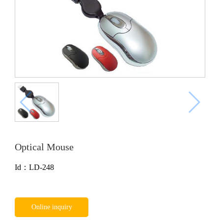
Optical Mouse
Id：LD-248
Online inquiry