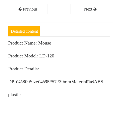
Previous
Next
Detailed content
Product Name: Mouse
Product Model: LD-120
Product Details:
DPIï¼š800Sizeï¼š95*57*39mmMaterialï¼šABS
plastic