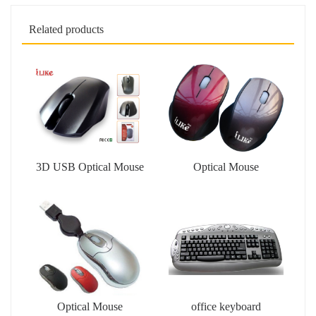
Related products
3D USB Optical Mouse
Optical Mouse
Optical Mouse
office keyboard