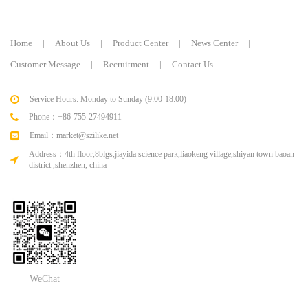
Home
|
About Us
|
Product Center
|
News Center
|
Customer Message
|
Recruitment
|
Contact Us
Service Hours: Monday to Sunday (9:00-18:00)
Phone：+86-755-27494911
Email：market@szilike.net
Address：4th floor,8blgs,jiayida science park,liaokeng village,shiyan town baoan
district ,shenzhen, china
WeChat