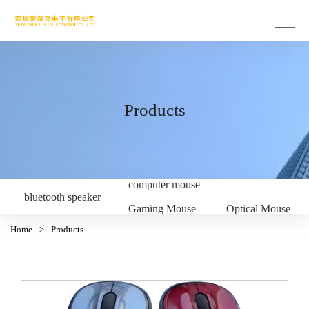
Products
computer mouse
bluetooth speaker
Gaming Mouse
Optical Mouse
Home
>
Products