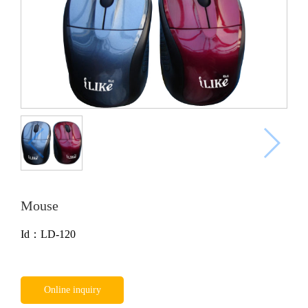
Mouse
Id：LD-120
Online inquiry