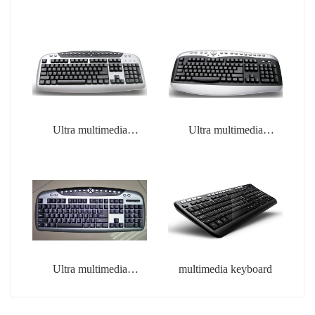
Ultra multimedia
Ultra multimedia
keyboard
keyboard
Ultra multimedia
multimedia keyboard
keyboard